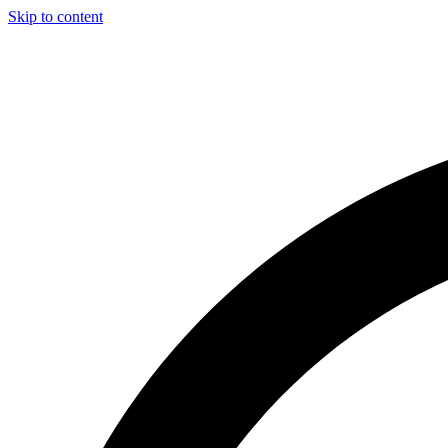
Skip to content