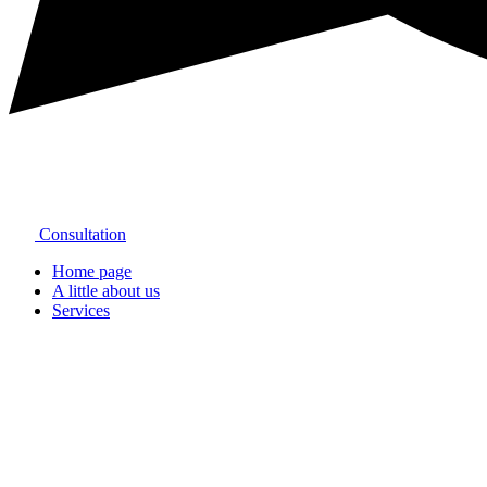
Consultation
Home page
A little about us
Services