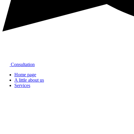
Consultation
Home page
A little about us
Services