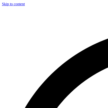
Skip to content