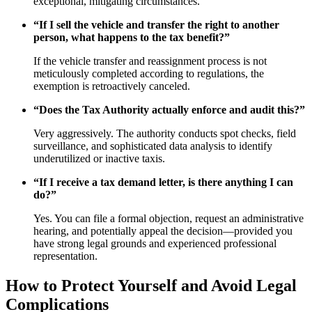
exceptional, mitigating circumstances.
“If I sell the vehicle and transfer the right to another
person, what happens to the tax benefit?”
If the vehicle transfer and reassignment process is not
meticulously completed according to regulations, the
exemption is retroactively canceled.
“Does the Tax Authority actually enforce and audit this?”
Very aggressively. The authority conducts spot checks, field
surveillance, and sophisticated data analysis to identify
underutilized or inactive taxis.
“If I receive a tax demand letter, is there anything I can
do?”
Yes. You can file a formal objection, request an administrative
hearing, and potentially appeal the decision—provided you
have strong legal grounds and experienced professional
representation.
How to Protect Yourself and Avoid Legal
Complications