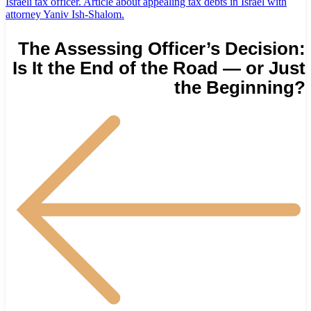
The Assessing Officer’s Decision:
Is It the End of the Road — or Just
the Beginning?