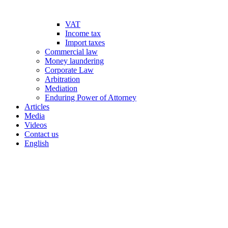
VAT
Income tax
Import taxes
Commercial law
Money laundering
Corporate Law
Arbitration
Mediation
Enduring Power of Attorney
Articles
Media
Videos
Contact us
English