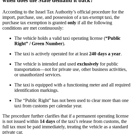
when does the State demand it back?
According to the Israel Tax Authority’s official procedure for the
import, purchase, use, and possession of a tax-exempt taxi, the
purchase tax exemption is granted
only
if all the following
conditions are met continuously:
The vehicle holds a valid taxi operating license (
“Public
Right” / Green Number
).
The taxi is actively operated for at least
240 days a year
.
The vehicle is intended and used
exclusively
for public
transportation—not for private use, other business activities,
or unauthorized services.
The taxi is equipped with a functioning meter and all required
identification markings.
The “Public Right” has not been used to clear more than one
taxi from customs per calendar year.
The procedure further clarifies that if a permanent operating license
is not issued within
14 days
of the taxi’s release from customs, the
full tax must be paid immediately, treating the vehicle as a standard
private car.