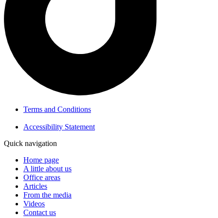
Terms and Conditions
Accessibility Statement
Quick navigation
Home page
A little about us
Office areas
Articles
From the media
Videos
Contact us