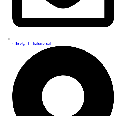
office@ish-shalom.co.il