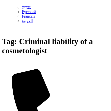
עברית
Русский
Français
العربية
Tag:
Criminal liability of a
cosmetologist