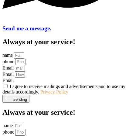
Send me a message.
Always at your service!
name
phone
Email
Email
Email
I agree to receive mailings and advertisements and to use my
details accordingly.
Privacy Policy
sending
Always at your service!
name
phone