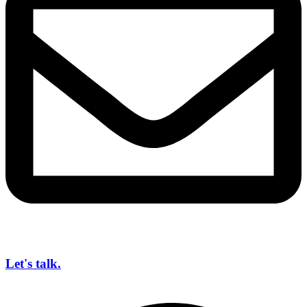
Let's talk.