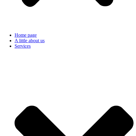
Home page
A little about us
Services