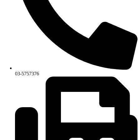
03-5757376