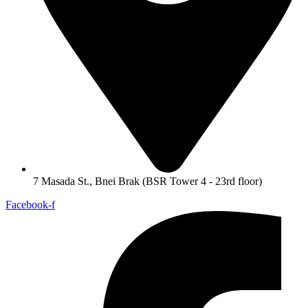
7 Masada St., Bnei Brak (BSR Tower 4 - 23rd floor)
Facebook-f