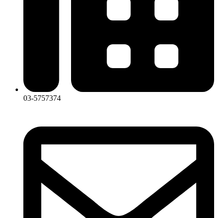
03-5757374