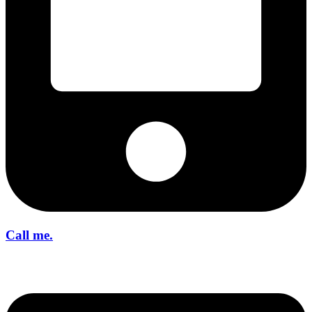
Call me.