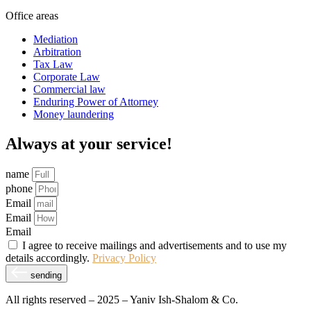
Office areas
Mediation
Arbitration
Tax Law
Corporate Law
Commercial law
Enduring Power of Attorney
Money laundering
Always at your service!
name
phone
Email
Email
Email
I agree to receive mailings and advertisements and to use my
details accordingly.
Privacy Policy
sending
All rights reserved – 2025 – Yaniv Ish-Shalom & Co.