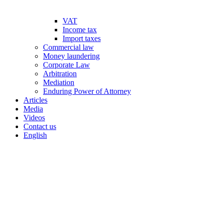
VAT
Income tax
Import taxes
Commercial law
Money laundering
Corporate Law
Arbitration
Mediation
Enduring Power of Attorney
Articles
Media
Videos
Contact us
English