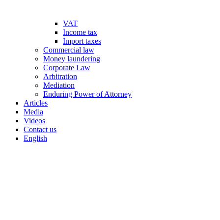
VAT
Income tax
Import taxes
Commercial law
Money laundering
Corporate Law
Arbitration
Mediation
Enduring Power of Attorney
Articles
Media
Videos
Contact us
English