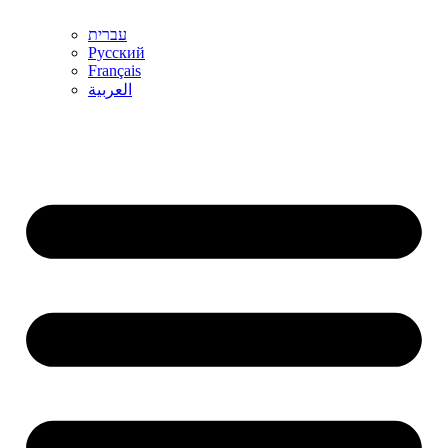
עברית
Русский
Français
العربية