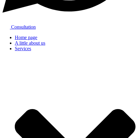
Consultation
Home page
A little about us
Services