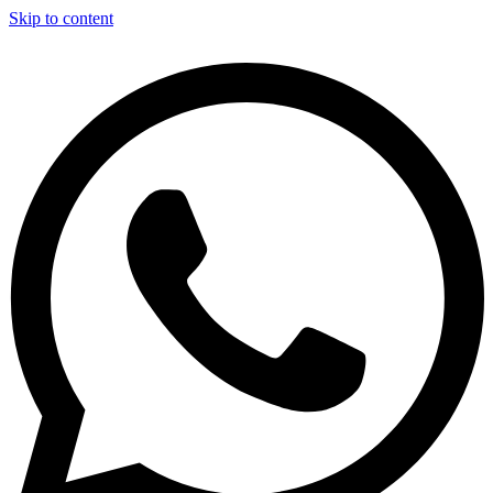
Skip to content