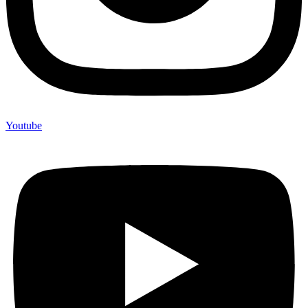
Youtube