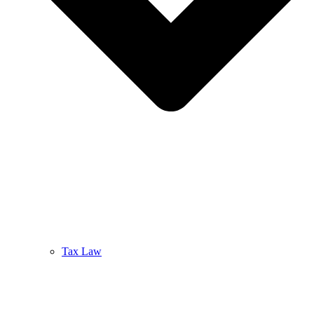
Tax Law