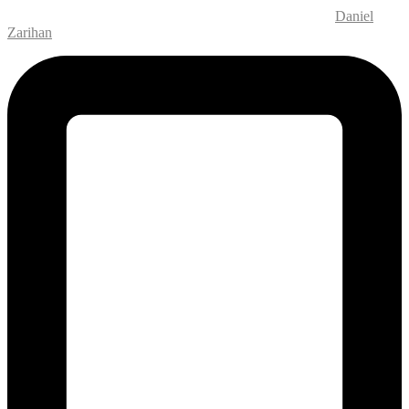
Website Design and Development – M.MEDIA
| SEO –
Daniel
Zarihan