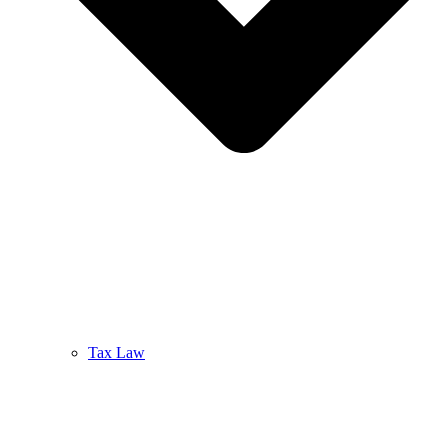
Tax Law