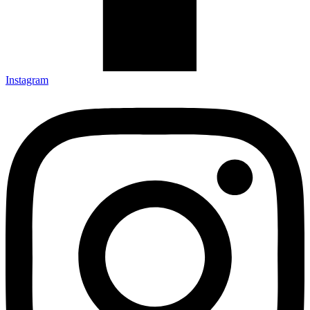
Instagram