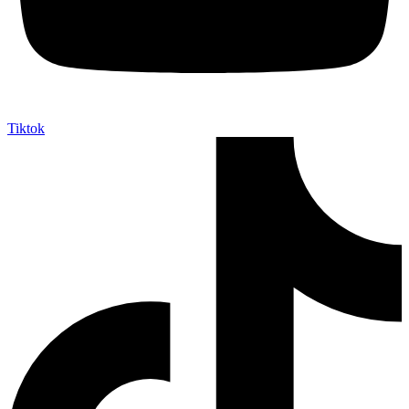
Tiktok