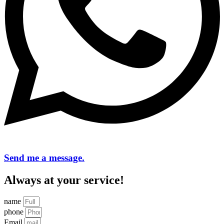
Send me a message.
Always at your service!
name
phone
Email