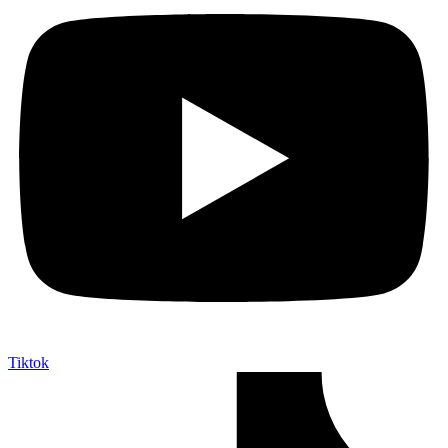
Tiktok