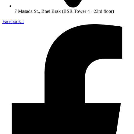
7 Masada St., Bnei Brak (BSR Tower 4 - 23rd floor)
Facebook-f