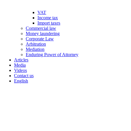
VAT
Income tax
Import taxes
Commercial law
Money laundering
Corporate Law
Arbitration
Mediation
Enduring Power of Attorney
Articles
Media
Videos
Contact us
English