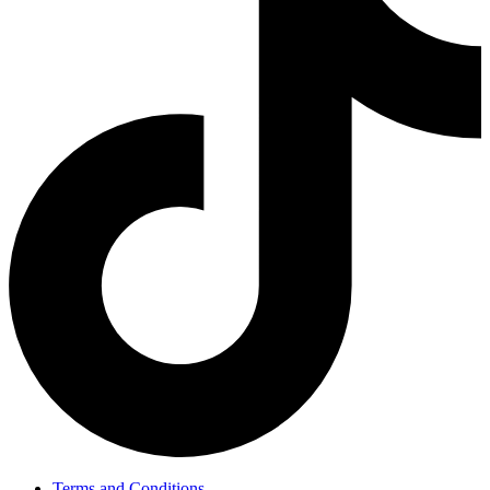
Terms and Conditions