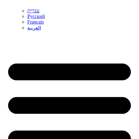
עברית
Русский
Français
العربية