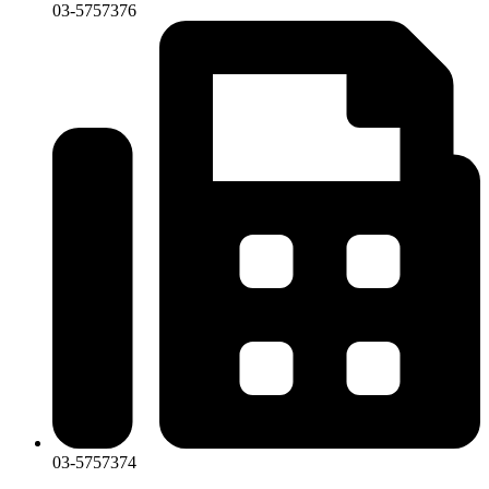
03-5757376
03-5757374