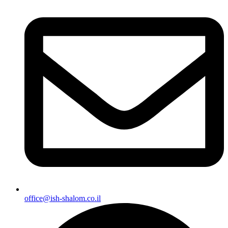
office@ish-shalom.co.il