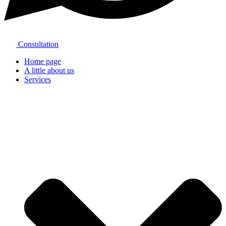
Consultation
Home page
A little about us
Services