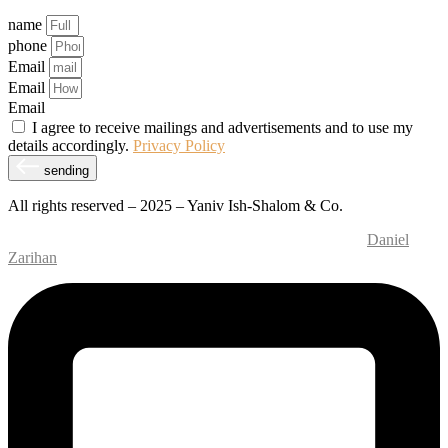
name
phone
Email
Email
Email
I agree to receive mailings and advertisements and to use my
details accordingly.
Privacy Policy
sending
All rights reserved – 2025 – Yaniv Ish-Shalom & Co.
Website Design and Development – M.MEDIA
| SEO –
Daniel
Zarihan