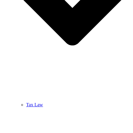
Tax Law