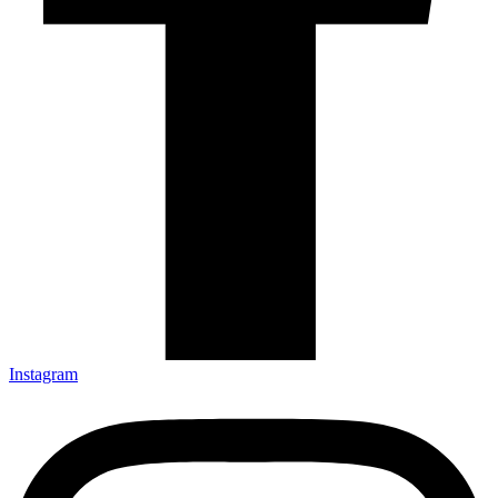
Instagram