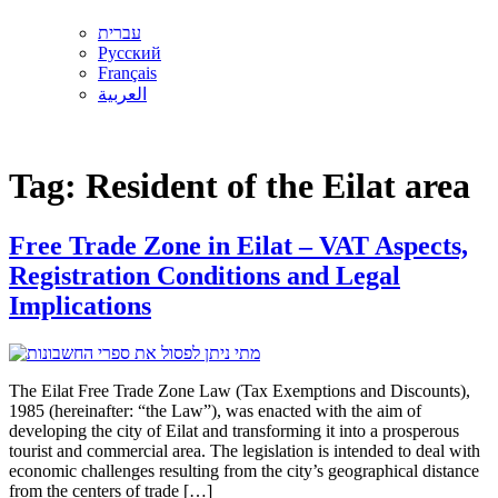
עברית
Русский
Français
العربية
Tag:
Resident of the Eilat area
Free Trade Zone in Eilat – VAT Aspects,
Registration Conditions and Legal
Implications
The Eilat Free Trade Zone Law (Tax Exemptions and Discounts),
1985 (hereinafter: “the Law”), was enacted with the aim of
developing the city of Eilat and transforming it into a prosperous
tourist and commercial area. The legislation is intended to deal with
economic challenges resulting from the city’s geographical distance
from the centers of trade […]