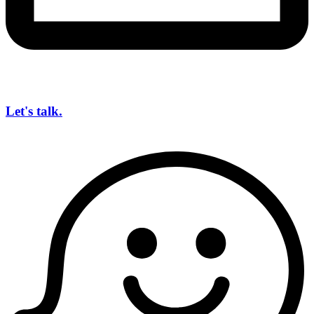
Let's talk.