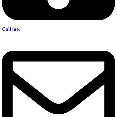
Call me.