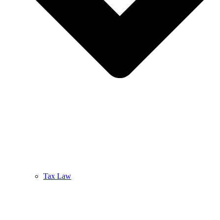
Tax Law