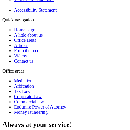
Accessibility Statement
Quick navigation
Home page
A little about us
Office areas
Articles
From the media
Videos
Contact us
Office areas
Mediation
Arbitration
Tax Law
Corporate Law
Commercial law
Enduring Power of Attorney
Money laundering
Always at your service!