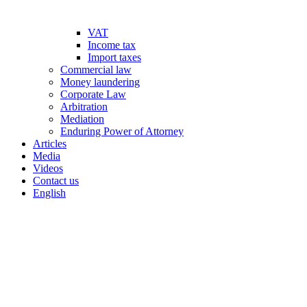
VAT
Income tax
Import taxes
Commercial law
Money laundering
Corporate Law
Arbitration
Mediation
Enduring Power of Attorney
Articles
Media
Videos
Contact us
English