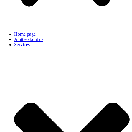
Home page
A little about us
Services