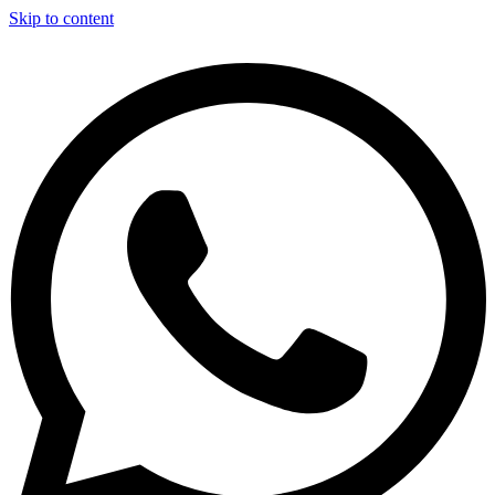
Skip to content