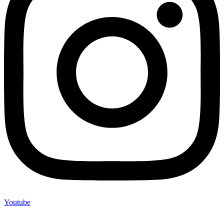
Youtube