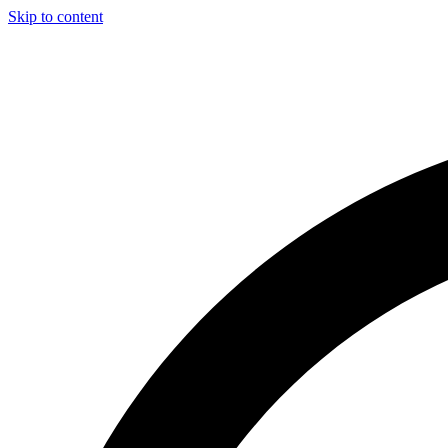
Skip to content