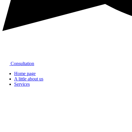
Consultation
Home page
A little about us
Services