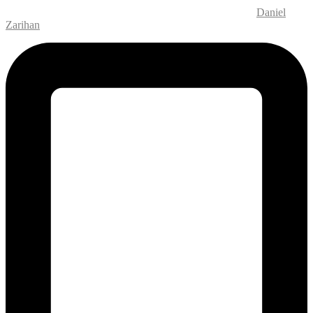
Website Design and Development – M.MEDIA
| SEO –
Daniel
Zarihan