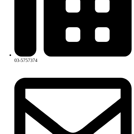
03-5757374