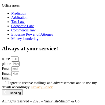
Office areas
Mediation
Arbitration
Tax Law
Corporate Law
Commercial law
Enduring Power of Attorney
Money laundering
Always at your service!
name
phone
Email
Email
Email
I agree to receive mailings and advertisements and to use my
details accordingly.
Privacy Policy
sending
All rights reserved – 2025 – Yaniv Ish-Shalom & Co.