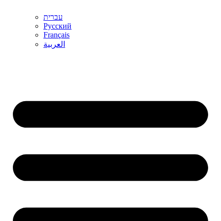
עברית
Русский
Français
العربية