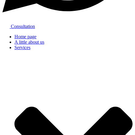
Consultation
Home page
A little about us
Services