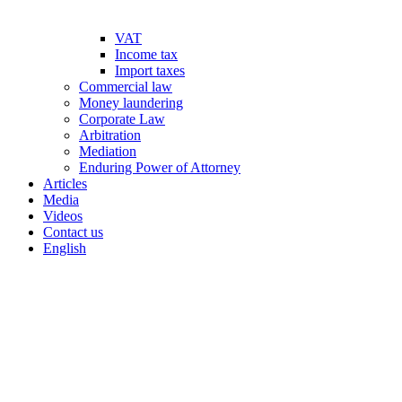
VAT
Income tax
Import taxes
Commercial law
Money laundering
Corporate Law
Arbitration
Mediation
Enduring Power of Attorney
Articles
Media
Videos
Contact us
English