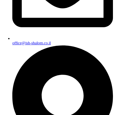
office@ish-shalom.co.il