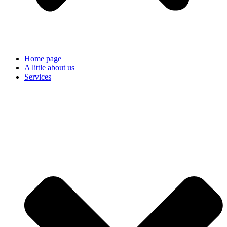
Home page
A little about us
Services