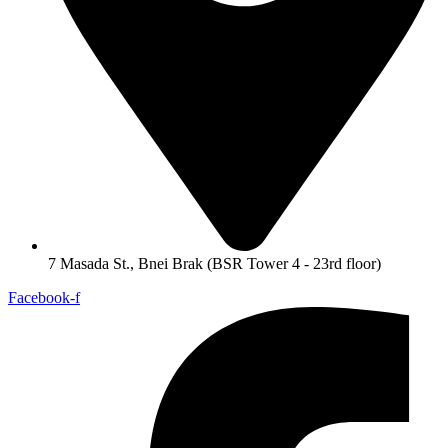
7 Masada St., Bnei Brak (BSR Tower 4 - 23rd floor)
Facebook-f