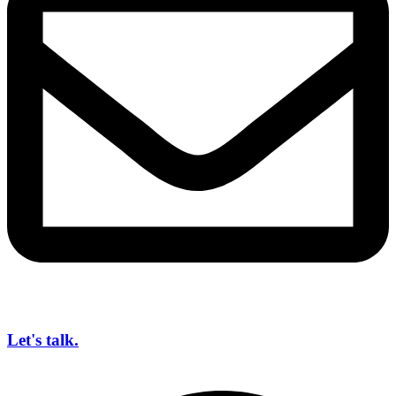
Let's talk.