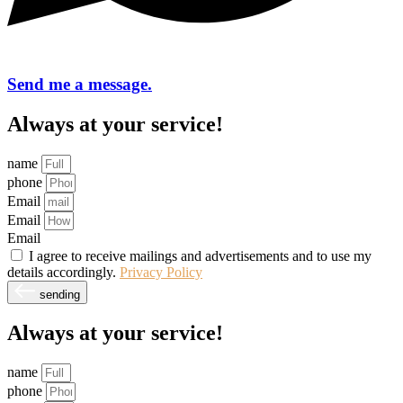
Send me a message.
Always at your service!
name
phone
Email
Email
Email
I agree to receive mailings and advertisements and to use my
details accordingly.
Privacy Policy
sending
Always at your service!
name
phone