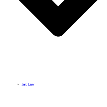
Tax Law