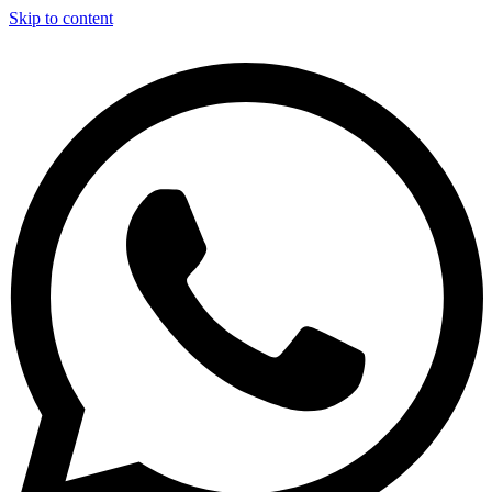
Skip to content