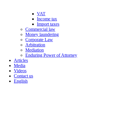
VAT
Income tax
Import taxes
Commercial law
Money laundering
Corporate Law
Arbitration
Mediation
Enduring Power of Attorney
Articles
Media
Videos
Contact us
English