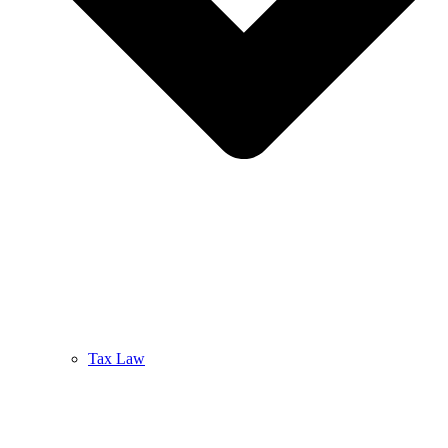
Tax Law