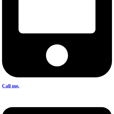
Call me.