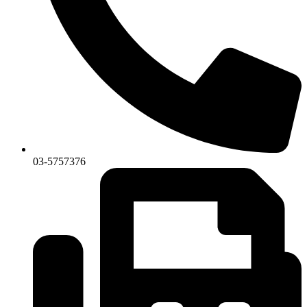
03-5757376