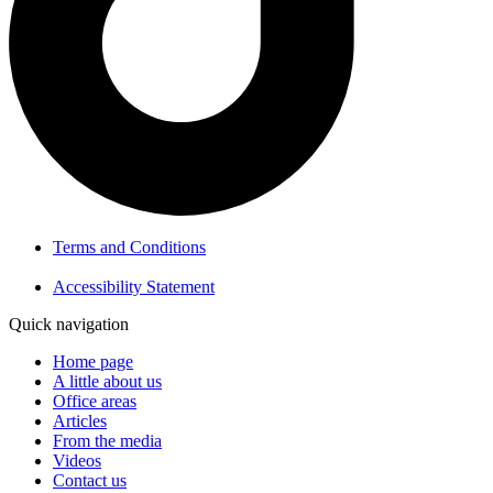
Terms and Conditions
Accessibility Statement
Quick navigation
Home page
A little about us
Office areas
Articles
From the media
Videos
Contact us