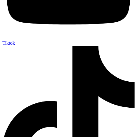
Tiktok