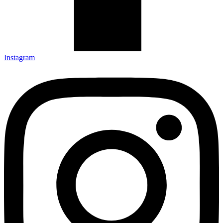
Instagram