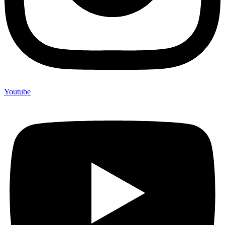
Youtube