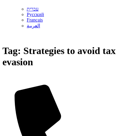
עברית
Русский
Français
العربية
Tag:
Strategies to avoid tax
evasion