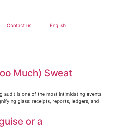
Contact us
English
(Too Much) Sweat
ng audit is one of the most intimidating events
ifying glass: receipts, reports, ledgers, and
guise or a