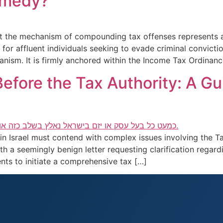
emedy?
t the mechanism of compounding tax offenses represents an
 for affluent individuals seeking to evade criminal convict
hanism. It is firmly anchored within the Income Tax Ordinan
efore the Tax Authority: A Gu
n Israel must contend with complex issues involving the Ta
th a seemingly benign letter requesting clarification regardi
ts to initiate a comprehensive tax […]