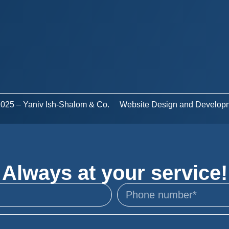
 2025 – Yaniv Ish-Shalom & Co.
Website Design and Develop
Always at your service!