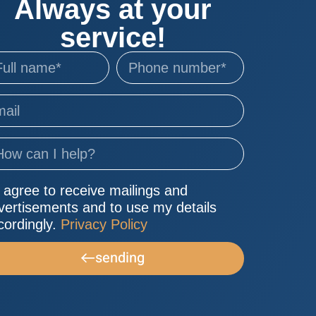
Always at your
service!
I agree to receive mailings and
vertisements and to use my details
cordingly.
Privacy Policy
sending