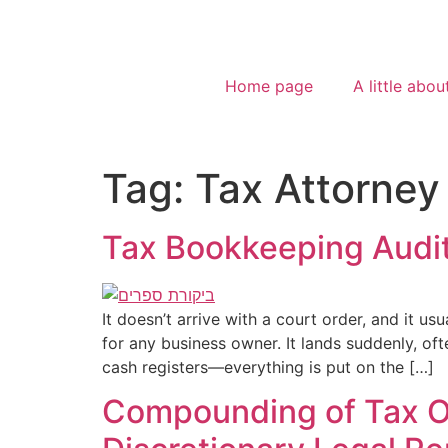
Home page
A little abou
Tag:
Tax Attorney
Tax Bookkeeping Audit
It doesn’t arrive with a court order, and it u
for any business owner. It lands suddenly, oft
cash registers—everything is put on the […]
Compounding of Tax Off