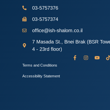
03-5757376
03-5757374
office@ish-shalom.co.il
7 Masada St., Bnei Brak (BSR Tow
4 - 23rd floor)
Terms and Conditions
Accessibility Statement