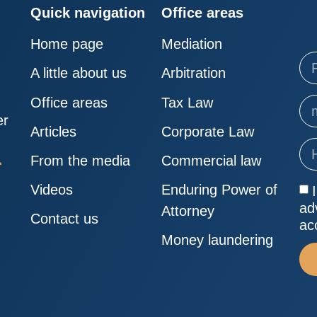
Quick navigation
Office areas
Home page
Mediation
A little about us
Arbitration
Office areas
Tax Law
er
Articles
Corporate Law
From the media
Commercial law
Videos
Enduring Power of
ad
Attorney
Contact us
ac
Money laundering