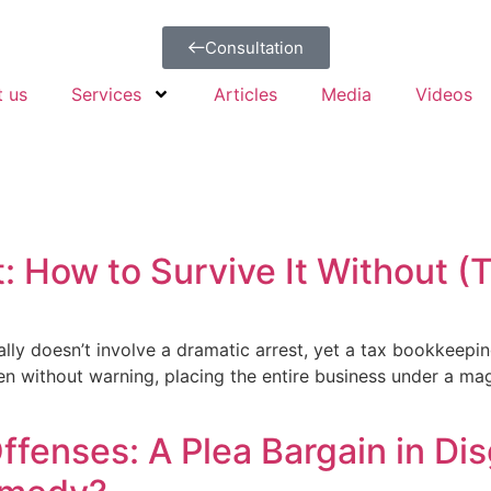
Consultation
t us
Services
Articles
Media
Videos
: How to Survive It Without 
sually doesn’t involve a dramatic arrest, yet a tax bookkeepi
en without warning, placing the entire business under a magn
enses: A Plea Bargain in Dis