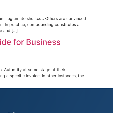
 illegitimate shortcut. Others are convinced
ion. In practice, compounding constitutes a
ce and […]
ide for Business
x Authority at some stage of their
ng a specific invoice. In other instances, the