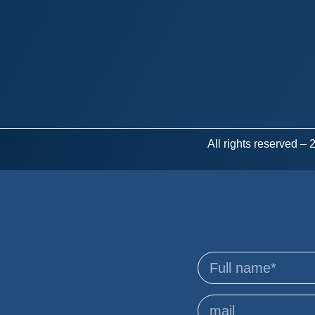
All rights reserved –