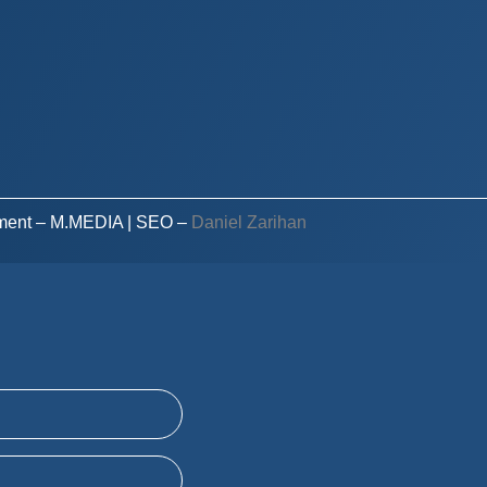
ment – M.MEDIA
| SEO –
Daniel Zarihan