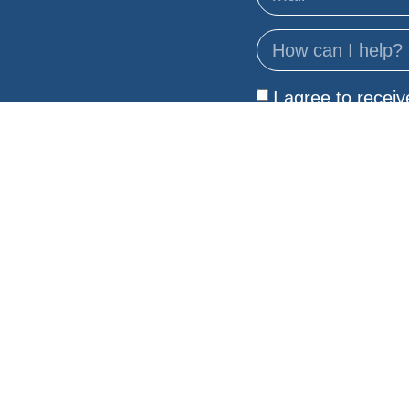
I agree to recei
Privacy Policy