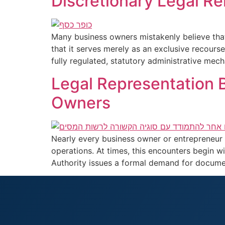
Discretionary Legal R
Many business owners mistakenly believe tha
that it serves merely as an exclusive recourse
fully regulated, statutory administrative mec
Legal Representation B
Owners
Nearly every business owner or entrepreneur i
operations. At times, this encounters begin wi
Authority issues a formal demand for documen