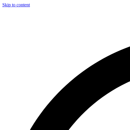
Skip to content