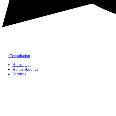
Consultation
Home page
A little about us
Services