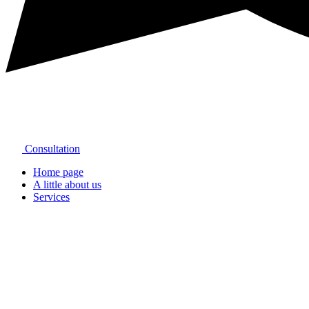
Consultation
Home page
A little about us
Services