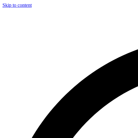
Skip to content