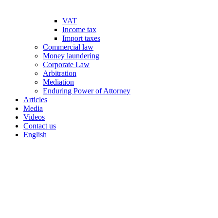
VAT
Income tax
Import taxes
Commercial law
Money laundering
Corporate Law
Arbitration
Mediation
Enduring Power of Attorney
Articles
Media
Videos
Contact us
English