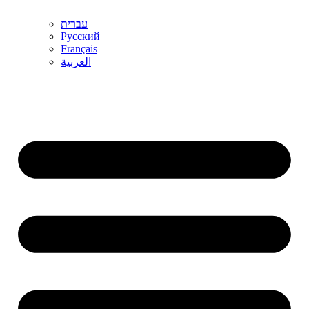
עברית
Русский
Français
العربية