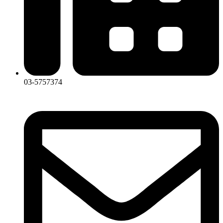
03-5757374