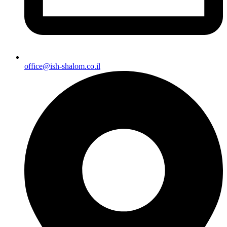
office@ish-shalom.co.il