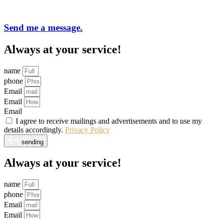
Send me a message.
Always at your service!
name
phone
Email
Email
Email
I agree to receive mailings and advertisements and to use my
details accordingly.
Privacy Policy
sending
Always at your service!
name
phone
Email
Email