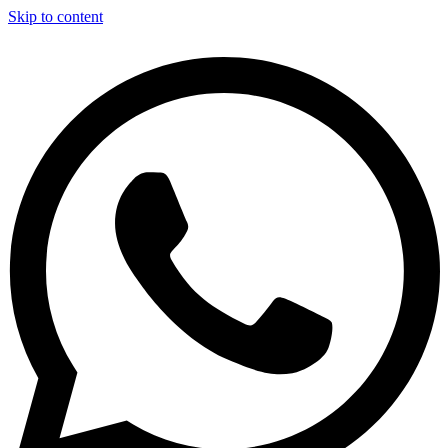
Skip to content