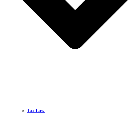
Tax Law