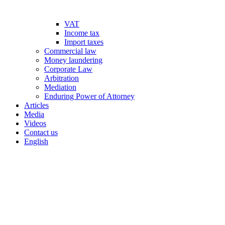
VAT
Income tax
Import taxes
Commercial law
Money laundering
Corporate Law
Arbitration
Mediation
Enduring Power of Attorney
Articles
Media
Videos
Contact us
English