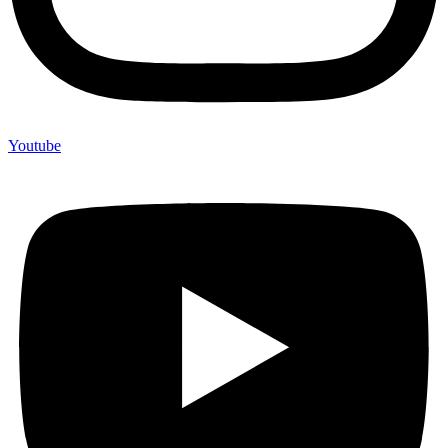
Youtube