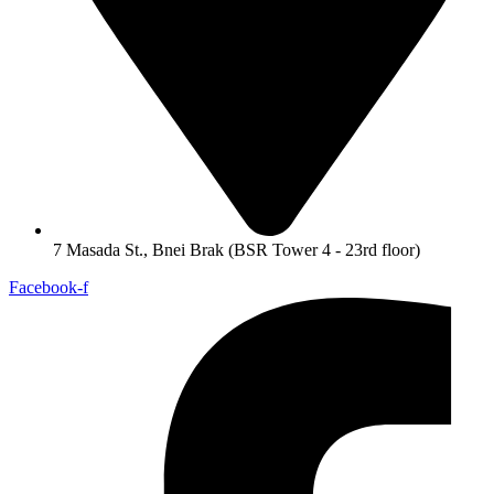
7 Masada St., Bnei Brak (BSR Tower 4 - 23rd floor)
Facebook-f