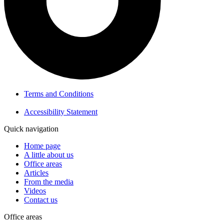
Terms and Conditions
Accessibility Statement
Quick navigation
Home page
A little about us
Office areas
Articles
From the media
Videos
Contact us
Office areas