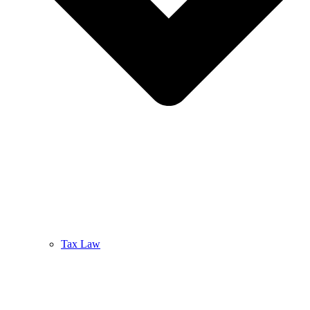
Tax Law