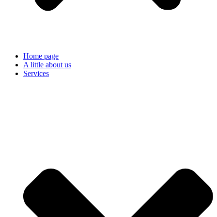
Home page
A little about us
Services