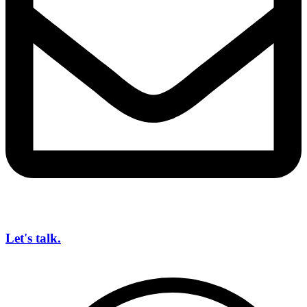
Let's talk.