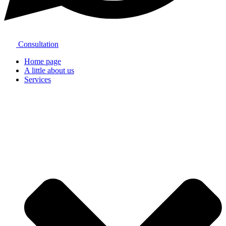
Consultation
Home page
A little about us
Services