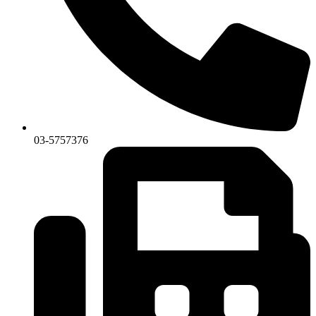
03-5757376