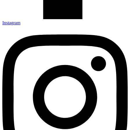
Instagram