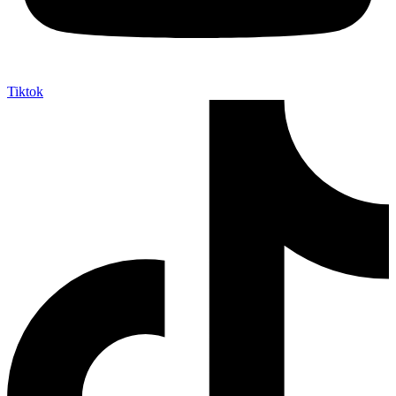
Tiktok