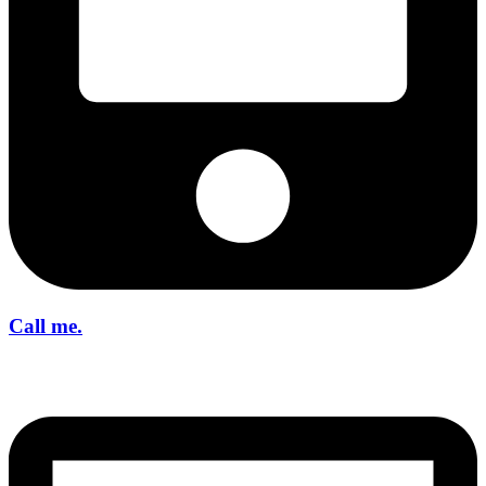
Call me.