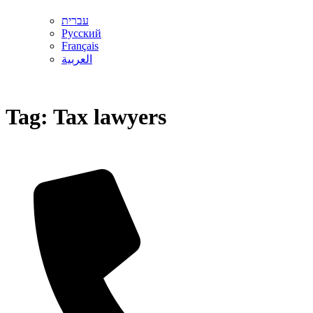
עברית
Русский
Français
العربية
Tag:
Tax lawyers