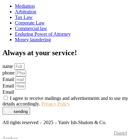
Mediation
Arbitration
Tax Law
Corporate Law
Commercial law
Enduring Power of Attorney
Money laundering
Always at your service!
name
phone
Email
Email
Email
I agree to receive mailings and advertisements and to use my
details accordingly.
Privacy Policy
sending
All rights reserved – 2025 – Yaniv Ish-Shalom & Co.
Website Design and Development – M.MEDIA
| SEO –
Daniel
Zarihan