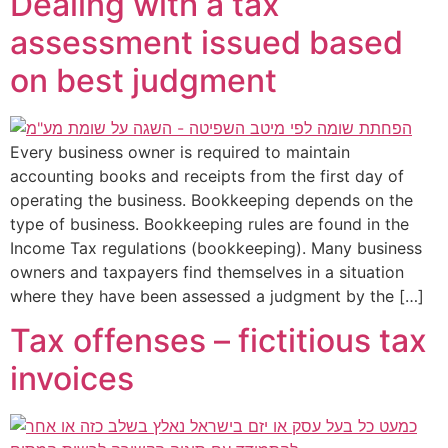
Dealing with a tax
assessment issued based
on best judgment
Every business owner is required to maintain
accounting books and receipts from the first day of
operating the business. Bookkeeping depends on the
type of business. Bookkeeping rules are found in the
Income Tax regulations (bookkeeping). Many business
owners and taxpayers find themselves in a situation
where they have been assessed a judgment by the […]
Tax offenses – fictitious tax
invoices