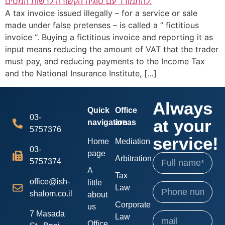
A tax invoice issued illegally – for a service or sale
made under false pretenses – is called a ” fictitious
invoice “. Buying a fictitious invoice and reporting it as
input means reducing the amount of VAT that the trader
must pay, and reducing payments to the Income Tax
and the National Insurance Institute, […]
Always
Quick
Office
03-
at your
navigation
areas
5757376
service!
Home
Mediation
03-
page
Arbitration
5757374
A
Tax
office@ish-
little
Law
shalom.co.il
about
Corporate
us
7 Masada
Law
Office