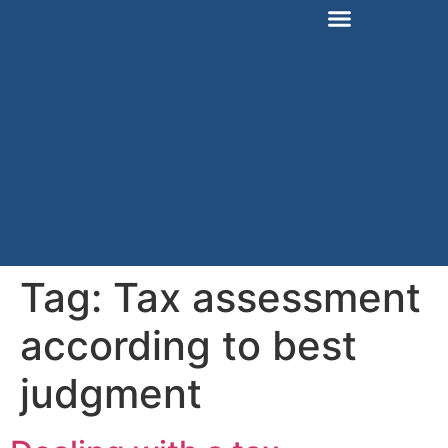
Tag:
Tax assessment
according to best
judgment