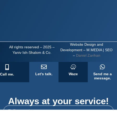
Website Design and
All rights reserved – 2025 –
Development – M.MEDIA
| SEO
Yaniv Ish-Shalom & Co.
–
Daniel Zarihan
Let's talk.
Waze
Send me a
Call me.
message.
Always at your service!