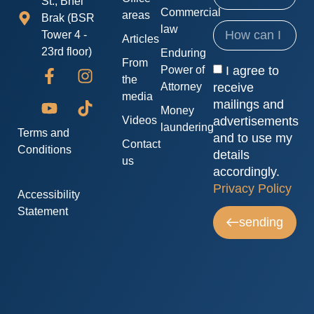
St., Bnei
Commercial
areas
Brak (BSR
law
Tower 4 -
Articles
23rd floor)
Enduring
From
I agree to
Power of
the
receive
Attorney
media
mailings and
Money
advertisements
Videos
laundering
Terms and
and to use my
Contact
Conditions
details
us
accordingly.
Privacy Policy
Accessibility
Statement
sending