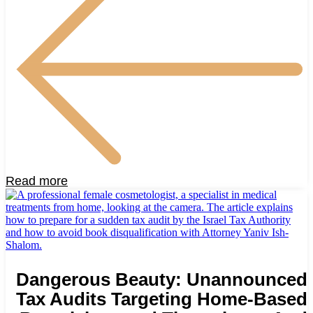
Read more
Dangerous Beauty: Unannounced
Tax Audits Targeting Home-Based