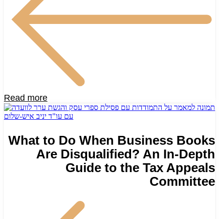
Read more
What to Do When Business Books
Are Disqualified? An In-Depth
Guide to the Tax Appeals
Committee