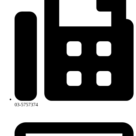
03-5757374