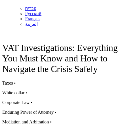
עברית
Русский
Français
العربية
VAT Investigations: Everything
You Must Know and How to
Navigate the Crisis Safely
Taxes •
White collar •
Corporate Law •
Enduring Power of Attorney •
Mediation and Arbitration •