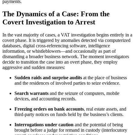
payments.
The Dynamics of a Case: From the
Covert Investigation to Arrest
In the vast majority of cases, a VAT investigation begins entirely in a
covert phase. It is triggered by anomalies detected via computerized
databases, digital cross-referencing software, intelligence
information, or whistleblowers—and occasionally as part of
dismantling a broader business network. The moment investigators
decide to transition the case into an overt phase, they employ
aggressive and sudden measures:
Sudden raids and surprise audits
at the place of business
and the residences of involved parties to seize evidence.
Search warrants
and the seizure of computers, mobile
devices, and accounting records.
Freezing orders on bank accounts
, real estate assets, and
third-party notices on funds held by the business’s clients.
Interrogations under caution
and the potential of being
brought before a judge for remand in custody (interlocutory