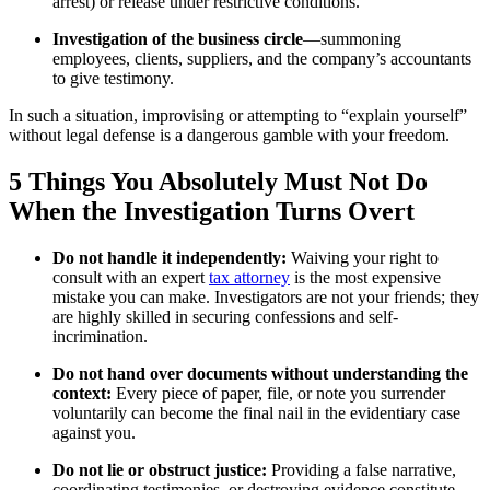
arrest) or release under restrictive conditions.
Investigation of the business circle
—summoning
employees, clients, suppliers, and the company’s accountants
to give testimony.
In such a situation, improvising or attempting to “explain yourself”
without legal defense is a dangerous gamble with your freedom.
5 Things You Absolutely Must Not Do
When the Investigation Turns Overt
Do not handle it independently:
Waiving your right to
consult with an expert
tax attorney
is the most expensive
mistake you can make. Investigators are not your friends; they
are highly skilled in securing confessions and self-
incrimination.
Do not hand over documents without understanding the
context:
Every piece of paper, file, or note you surrender
voluntarily can become the final nail in the evidentiary case
against you.
Do not lie or obstruct justice:
Providing a false narrative,
coordinating testimonies, or destroying evidence constitute