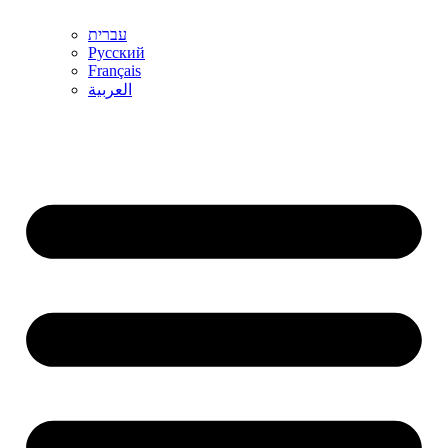
עברית
Русский
Français
العربية