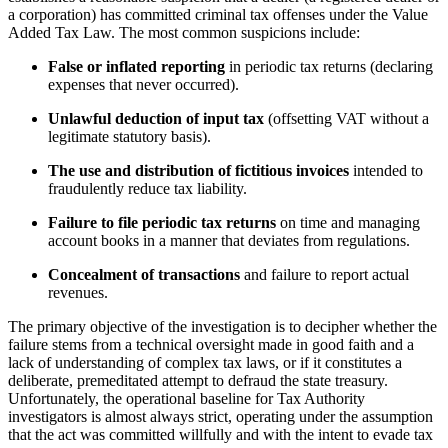
a corporation) has committed criminal tax offenses under the Value
Added Tax Law. The most common suspicions include:
False or inflated reporting
in periodic tax returns (declaring
expenses that never occurred).
Unlawful deduction of input tax
(offsetting VAT without a
legitimate statutory basis).
The use and distribution of fictitious invoices
intended to
fraudulently reduce tax liability.
Failure to file periodic tax returns
on time and managing
account books in a manner that deviates from regulations.
Concealment of transactions
and failure to report actual
revenues.
The primary objective of the investigation is to decipher whether the
failure stems from a technical oversight made in good faith and a
lack of understanding of complex tax laws, or if it constitutes a
deliberate, premeditated attempt to defraud the state treasury.
Unfortunately, the operational baseline for Tax Authority
investigators is almost always strict, operating under the assumption
that the act was committed willfully and with the intent to evade tax