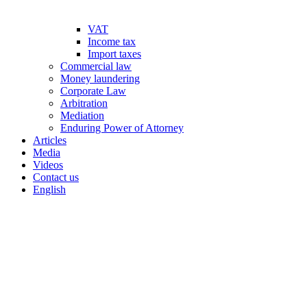
VAT
Income tax
Import taxes
Commercial law
Money laundering
Corporate Law
Arbitration
Mediation
Enduring Power of Attorney
Articles
Media
Videos
Contact us
English