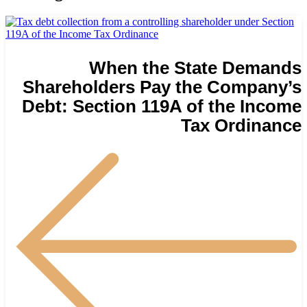
When the State Demands
Shareholders Pay the Company’s
Debt: Section 119A of the Income
Tax Ordinance