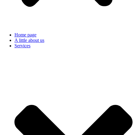
Home page
A little about us
Services