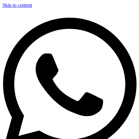
Skip to content