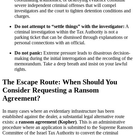
severe independent criminal offenses that will compel
investigators and the court to tighten detention conditions and
charges.
Do not attempt to “settle things” with the investigator:
A
criminal investigation within the Tax Authority is not a
parking ticket that can be dismissed through explanations or
personal connections with an official.
Do not panic:
Extreme pressure leads to disastrous decision-
making during the initial interrogation and the recording of the
memorandum. Take a deep breath and insist on your lawful
rights.
The Escape Route: When Should You
Consider Requesting a Ransom
Agreement?
In many cases where an evidentiary infrastructure has been
established against the dealer, a substantial legal alternative route
exists: a
ransom agreement (Kopher)
. This is an administrative
procedure where an application is submitted to the Supreme Ransom
Committee of the Israel Tax Authority to convert the criminal