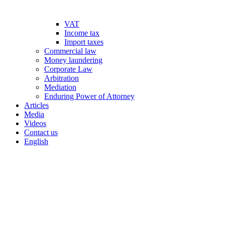
VAT
Income tax
Import taxes
Commercial law
Money laundering
Corporate Law
Arbitration
Mediation
Enduring Power of Attorney
Articles
Media
Videos
Contact us
English