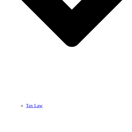
Tax Law