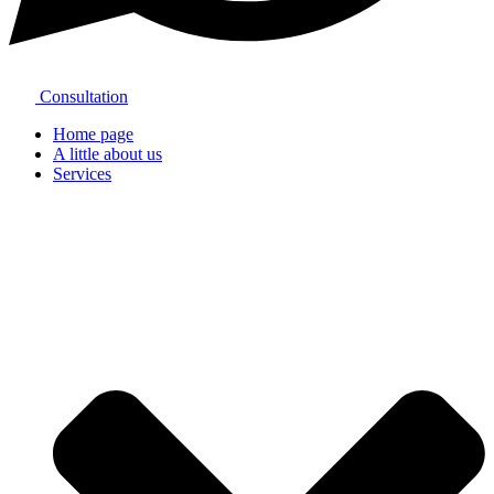
Consultation
Home page
A little about us
Services