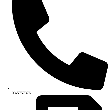
03-5757376