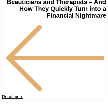
Beauticians and Therapists – And
How They Quickly Turn into a
Financial Nightmare
Read more