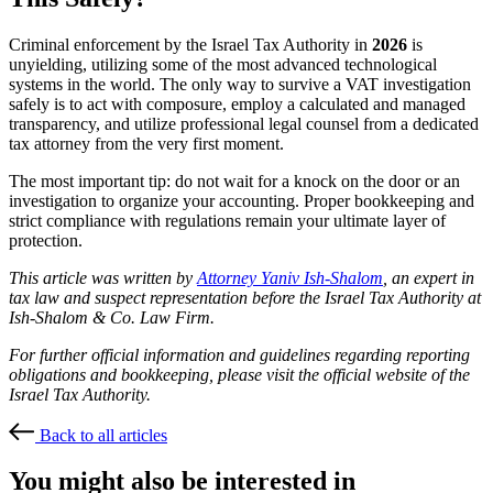
Criminal enforcement by the Israel Tax Authority in
2026
is
unyielding, utilizing some of the most advanced technological
systems in the world. The only way to survive a VAT investigation
safely is to act with composure, employ a calculated and managed
transparency, and utilize professional legal counsel from a dedicated
tax attorney from the very first moment.
The most important tip: do not wait for a knock on the door or an
investigation to organize your accounting. Proper bookkeeping and
strict compliance with regulations remain your ultimate layer of
protection.
This article was written by
Attorney Yaniv Ish-Shalom
, an expert in
tax law and suspect representation before the Israel Tax Authority at
Ish-Shalom & Co. Law Firm.
For further official information and guidelines regarding reporting
obligations and bookkeeping, please visit the official website of the
Israel Tax Authority.
Back to all articles
You might also be interested in