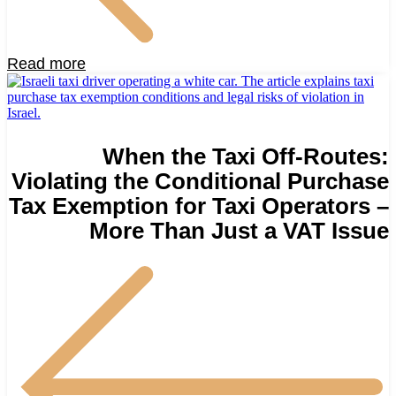
Read more
When the Taxi Off-Routes:
Violating the Conditional Purchase
Tax Exemption for Taxi Operators –
More Than Just a VAT Issue