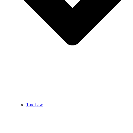
Tax Law