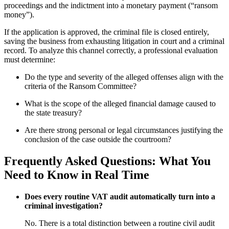
proceedings and the indictment into a monetary payment (“ransom
money”).
If the application is approved, the criminal file is closed entirely,
saving the business from exhausting litigation in court and a criminal
record. To analyze this channel correctly, a professional evaluation
must determine:
Do the type and severity of the alleged offenses align with the
criteria of the Ransom Committee?
What is the scope of the alleged financial damage caused to
the state treasury?
Are there strong personal or legal circumstances justifying the
conclusion of the case outside the courtroom?
Frequently Asked Questions: What You
Need to Know in Real Time
Does every routine VAT audit automatically turn into a
criminal investigation?
No. There is a total distinction between a routine civil audit