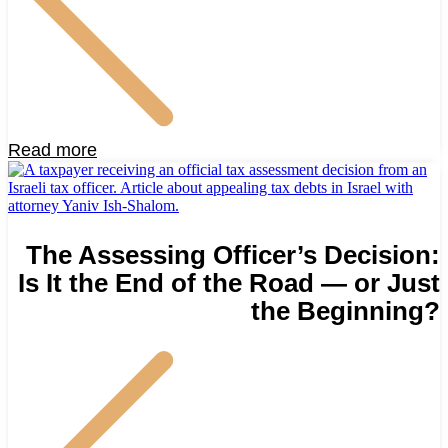
Read more
The Assessing Officer’s Decision:
Is It the End of the Road — or Just
the Beginning?