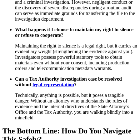
and a criminal investigation. However, negligent conduct or
the discovery of severe discrepancies during a routine audit
can serve as immediate grounds for transferring the file to the
investigation department.
What happens if I choose to maintain my right to silence
or refuse to cooperate?
Maintaining the right to silence is a legal right, but it carries an
evidentiary weight (strengthening the evidence against you).
Investigators possess powerful statutory tools to obtain
materials even without your consent, including production
orders and telecommunication metadata warrants.
Can a Tax Authority investigation case be resolved
without
legal representation
?
Technically, anything is possible, but it poses a tangible
danger. Without an attorney who understands the rules of
evidence and the internal directives of the State Attorney’s
Office and the Tax Authority, you are walking blindly into a
minefield.
The Bottom Line: How Do You Navigate
This Safely?