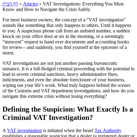
דף הבית
»
Articles
»
VAT Investigations: Everything You Must
Know and How to Navigate the Crisis Safely
For most business owners, the concept of a “VAT investigation”
sounds like something that only happens to others. Until it happens
to you. A suspicious phone call from an unlisted number, a sudden
knock on your office door at six in the morning, or a seemingly
“innocent” request to hand over documents and accounting books
for review—and suddenly, you find yourself at the epicenter of a
storm.
VAT investigations are not just another passing bureaucratic
nuisance. It is a full-fledged criminal proceeding with the potential to
lead to severe criminal sanctions, heavy administrative fines,
indictments, and even the absolute foreclosure of your business,
wiping out your life’s work. What truly happens behind the scenes
of the Customs and VAT department investigations, and how do you
navigate this extreme crisis without losing everything?
Defining the Suspicion: What Exactly Is a
Criminal VAT Investigation?
A
VAT investigation
is initiated when the Israel
Tax Authority
establishes a reasonable suspicion that a dealer (a registered dealer or