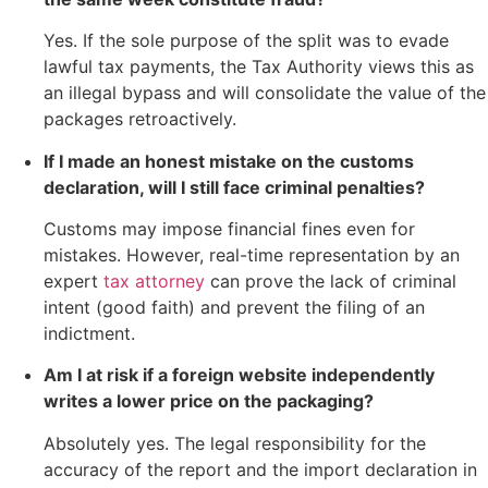
Yes. If the sole purpose of the split was to evade
lawful tax payments, the Tax Authority views this as
an illegal bypass and will consolidate the value of the
packages retroactively.
If I made an honest mistake on the customs
declaration, will I still face criminal penalties?
Customs may impose financial fines even for
mistakes. However, real-time representation by an
expert
tax attorney
can prove the lack of criminal
intent (good faith) and prevent the filing of an
indictment.
Am I at risk if a foreign website independently
writes a lower price on the packaging?
Absolutely yes. The legal responsibility for the
accuracy of the report and the import declaration in