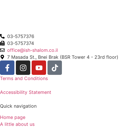
03-5757376
03-5757374
office@ish-shalom.co.il
7 Masada St., Bnei Brak (BSR Tower 4 - 23rd floor)
Terms and Conditions
Accessibility Statement
Quick navigation
Home page
A little about us