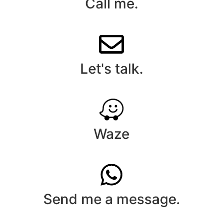
Call me.
Let's talk.
Waze
Send me a message.