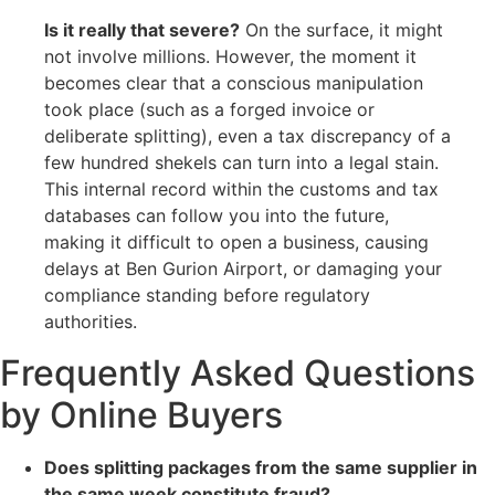
Is it really that severe?
On the surface, it might
not involve millions. However, the moment it
becomes clear that a conscious manipulation
took place (such as a forged invoice or
deliberate splitting), even a tax discrepancy of a
few hundred shekels can turn into a legal stain.
This internal record within the customs and tax
databases can follow you into the future,
making it difficult to open a business, causing
delays at Ben Gurion Airport, or damaging your
compliance standing before regulatory
authorities.
Frequently Asked Questions
by Online Buyers
Does splitting packages from the same supplier in
the same week constitute fraud?