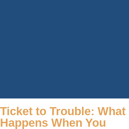
Ticket to Trouble: What
Happens When You