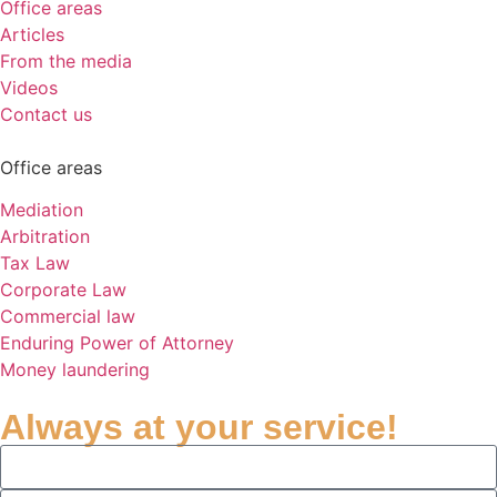
Office areas
Articles
From the media
Videos
Contact us
Office areas
Mediation
Arbitration
Tax Law
Corporate Law
Commercial law
Enduring Power of Attorney
Money laundering
Always at your service!