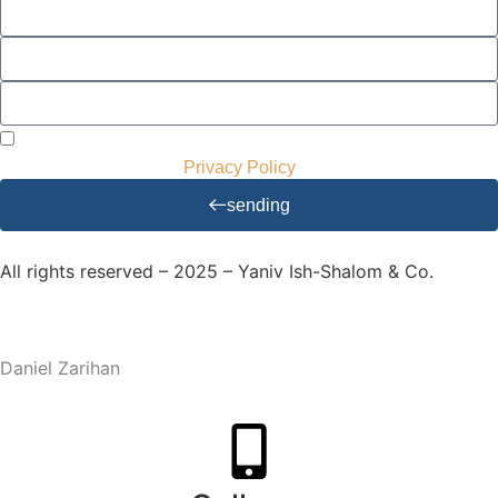
I agree to receive mailings and advertisements and to use
my details accordingly.
Privacy Policy
sending
All rights reserved – 2025 – Yaniv Ish-Shalom & Co.
Website Design and Development – M.MEDIA
| SEO –
Daniel Zarihan