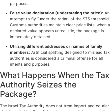
purposes.
False value declaration (understating the price):
An
attempt to fly “under the radar” of the $75 threshold.
Customs authorities maintain clear price lists; when a
declared value appears unrealistic, the package is
immediately detained.
Utilizing different addresses or names of family
members:
Artificial splitting designed to mislead tax
authorities is considered a criminal offense for all
intents and purposes.
What Happens When the Tax
Authority Seizes the
Package?
The Israel Tax Authority does not treat import and courier