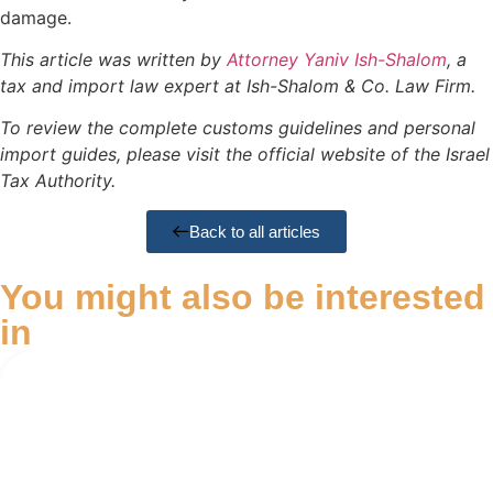
damage.
This article was written by
Attorney Yaniv Ish-Shalom
, a
tax and import law expert at Ish-Shalom & Co. Law Firm.
To review the complete customs guidelines and personal
import guides, please visit the official website of the Israel
Tax Authority.
Back to all articles
You might also be interested
in