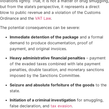
violations lightly. True, it is not a matter of drug smuggling,
but from the state’s perspective, it represents a direct
blow to public revenue and a violation of the Customs
Ordinance and the
VAT Law
.
The potential consequences can be severe:
Immediate detention of the package
and a formal
demand to produce documentation, proof of
payment, and original invoices.
Heavy administrative financial penalties
– payment
of the evaded taxes combined with late payment
penalties, double taxation, and monetary sanctions
imposed by the Sanctions Committee.
Seizure and absolute forfeiture of the goods
to the
state.
Initiation of a criminal investigation
for smuggling,
false declaration, and
tax evasion
.