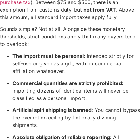
purchase tax
). Between $75 and $500, there is an
exemption from customs duty, but
not from VAT
. Above
this amount, all standard import taxes apply fully.
Sounds simple? Not at all. Alongside these monetary
thresholds, strict conditions apply that many buyers tend
to overlook:
The import must be personal:
Intended strictly for
self-use or given as a gift, with no commercial
affiliation whatsoever.
Commercial quantities are strictly prohibited:
Importing dozens of identical items will never be
classified as a personal import.
Artificial split shipping is banned:
You cannot bypass
the exemption ceiling by fictionally dividing
shipments.
Absolute obligation of reliable reporting:
All