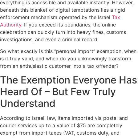
everything is accessible and available instantly. However,
beneath this blanket of digital temptations lies a rigid
enforcement mechanism operated by the Israel
Tax
Authority
. If you exceed its boundaries, the online
celebration can quickly turn into heavy fines, customs
investigations, and even a criminal record.
So what exactly is this “personal import” exemption, when
is it truly valid, and when do you unknowingly transform
from an enthusiastic customer into a tax offender?
The Exemption Everyone Has
Heard Of – But Few Truly
Understand
According to Israeli law, items imported via postal and
courier services up to a value of $75 are completely
exempt from import taxes (VAT, customs duty, and