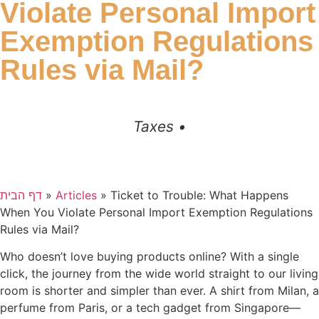
Violate Personal Import
Exemption Regulations
Rules via Mail?
Taxes •
דף הבית
»
Articles
»
Ticket to Trouble: What Happens
When You Violate Personal Import Exemption Regulations
Rules via Mail?
Who doesn’t love buying products online? With a single
click, the journey from the wide world straight to our living
room is shorter and simpler than ever. A shirt from Milan, a
perfume from Paris, or a tech gadget from Singapore—