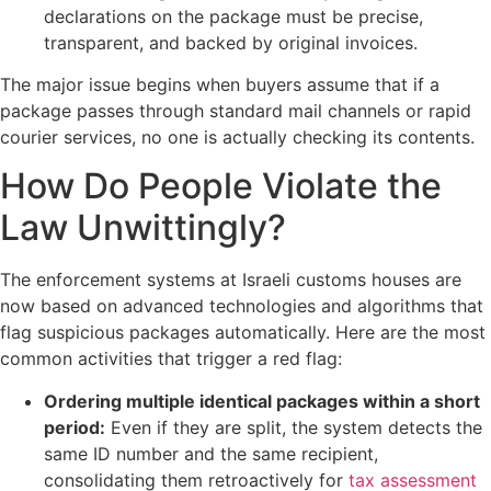
declarations on the package must be precise,
transparent, and backed by original invoices.
The major issue begins when buyers assume that if a
package passes through standard mail channels or rapid
courier services, no one is actually checking its contents.
How Do People Violate the
Law Unwittingly?
The enforcement systems at Israeli customs houses are
now based on advanced technologies and algorithms that
flag suspicious packages automatically. Here are the most
common activities that trigger a red flag:
Ordering multiple identical packages within a short
period:
Even if they are split, the system detects the
same ID number and the same recipient,
consolidating them retroactively for
tax assessment