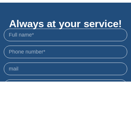
Always at your service!
I agree to receive mailings and advertisements
and to use my details accordingly.
Privacy Policy
sending