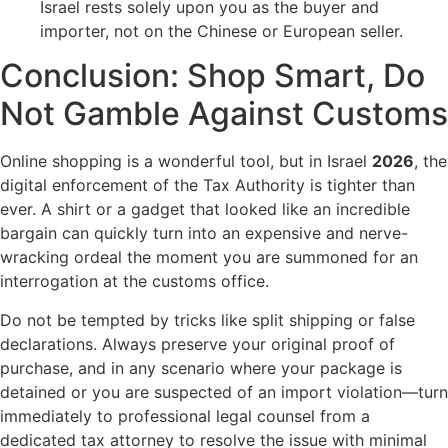
Israel rests solely upon you as the buyer and
importer, not on the Chinese or European seller.
Conclusion: Shop Smart, Do
Not Gamble Against Customs
Online shopping is a wonderful tool, but in Israel
2026
, the
digital enforcement of the Tax Authority is tighter than
ever. A shirt or a gadget that looked like an incredible
bargain can quickly turn into an expensive and nerve-
wracking ordeal the moment you are summoned for an
interrogation at the customs office.
Do not be tempted by tricks like split shipping or false
declarations. Always preserve your original proof of
purchase, and in any scenario where your package is
detained or you are suspected of an import violation—turn
immediately to professional legal counsel from a
dedicated tax attorney to resolve the issue with minimal